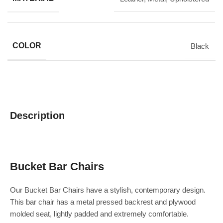
COLOR
Black
Description
Bucket Bar Chairs
Our Bucket Bar Chairs have a stylish, contemporary design.
This bar chair has a metal pressed backrest and plywood
molded seat, lightly padded and extremely comfortable.