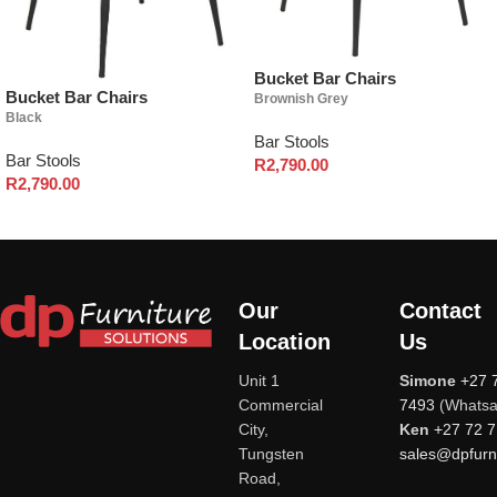
Bucket Bar Chairs
Bucket Bar Chairs
Brownish Grey
Black
Bar Stools
Bar Stools
R
2,790.00
R
2,790.00
Our
Contact
Location
Us
Unit 1
Simone
+27 
Commercial
7493
(Whatsa
City,
Ken
+27 72 
Tungsten
sales@dpfurni
Road,