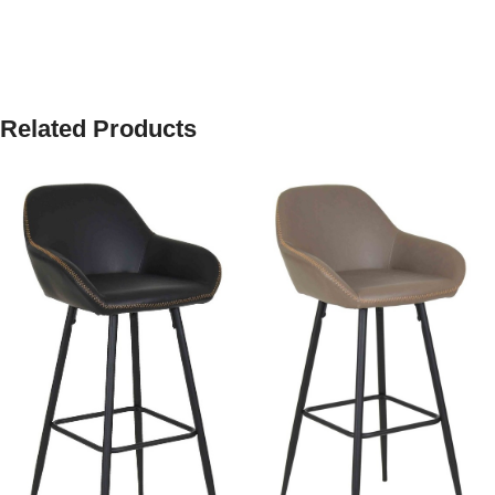
Related Products