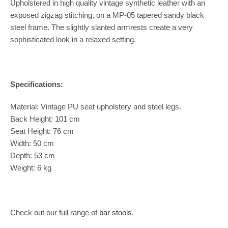
Upholstered in high quality vintage synthetic leather with an
exposed zigzag stitching, on a MP-05 tapered sandy black
steel frame. The slightly slanted armrests create a very
sophisticated look in a relaxed setting.
Specifications:
Material: Vintage PU seat upholstery and steel legs.
Back Height: 101 cm
Seat Height: 76 cm
Width: 50 cm
Depth: 53 cm
Weight: 6 kg
Check out our full range of
bar stools
.