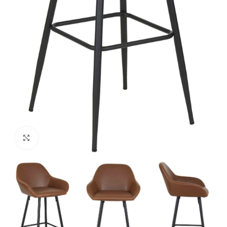
Click to enlarge