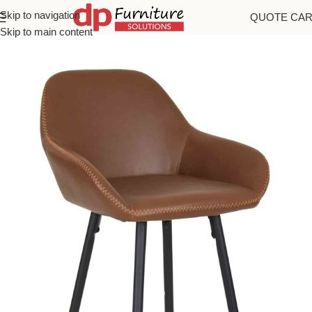
Skip to navigation
QUOTE CA
Home
/
Bar Stools
Skip to main content