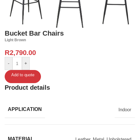
Bucket Bar Chairs
Light Brown
R
2,790.00
-
+
Add to quote
Product details
APPLICATION
Indoor
MATERIAL
Leather
,
Metal
,
Upholstered