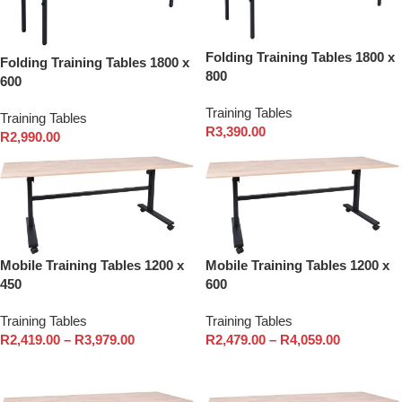
Folding Training Tables 1800 x
Folding Training Tables 1800 x
800
600
Training Tables
Training Tables
R
3,390.00
R
2,990.00
Mobile Training Tables 1200 x
Mobile Training Tables 1200 x
450
600
Training Tables
Training Tables
R
2,419.00
–
R
3,979.00
R
2,479.00
–
R
4,059.00
Select options
Select options