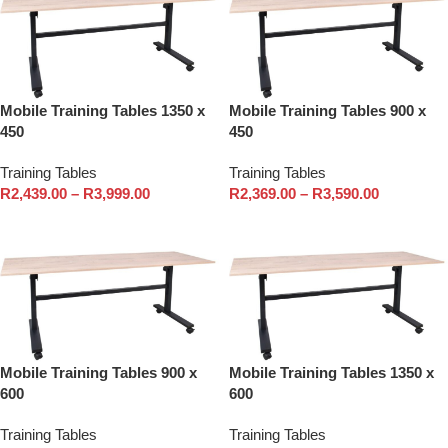
Mobile Training Tables 1350 x
Mobile Training Tables 900 x
450
450
Training Tables
Training Tables
R
2,439.00
–
R
3,999.00
R
2,369.00
–
R
3,590.00
Select options
Select options
Mobile Training Tables 900 x
Mobile Training Tables 1350 x
600
600
Training Tables
Training Tables