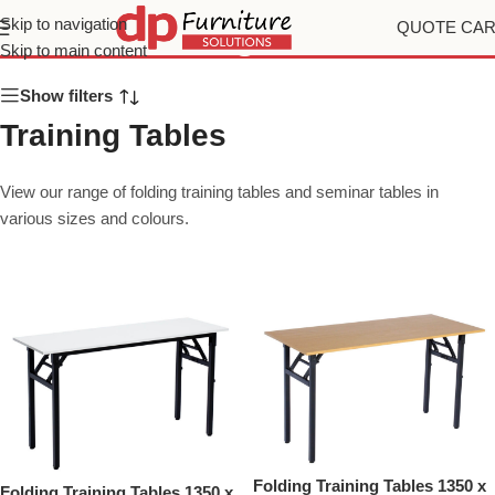
Training Tables
Skip to navigation
QUOTE CA
Skip to main content
Show filters
Training Tables
View our range of folding training tables and seminar tables in
various sizes and colours.
Folding Training Tables 1350 x
Folding Training Tables 1350 x