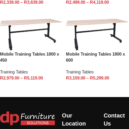
R
2,339.00
–
R
3,639.00
R
2,499.00
–
R
4,119.00
Select options
Select options
Mobile Training Tables 1800 x
Mobile Training Tables 1800 x
450
600
Training Tables
Training Tables
R
2,979.00
–
R
5,119.00
R
3,159.00
–
R
5,299.00
Select options
Select options
Our
Contact
Location
Us