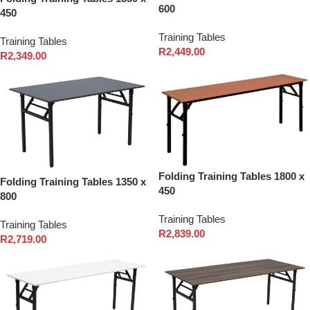
600
450
Training Tables
Training Tables
R
2,449.00
R
2,349.00
Folding Training Tables 1800 x
Folding Training Tables 1350 x
450
800
Training Tables
Training Tables
R
2,839.00
R
2,719.00