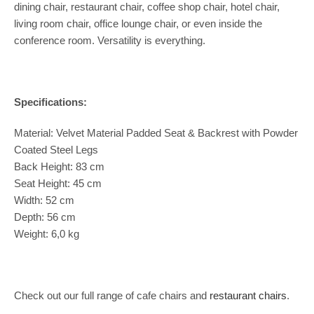
dining chair, restaurant chair, coffee shop chair, hotel chair,
living room chair, office lounge chair, or even inside the
conference room. Versatility is everything.
Specifications:
Material: Velvet Material Padded Seat & Backrest with Powder
Coated Steel Legs
Back Height: 83 cm
Seat Height: 45 cm
Width: 52 cm
Depth: 56 cm
Weight: 6,0 kg
Check out our full range of cafe chairs and
restaurant chairs
.