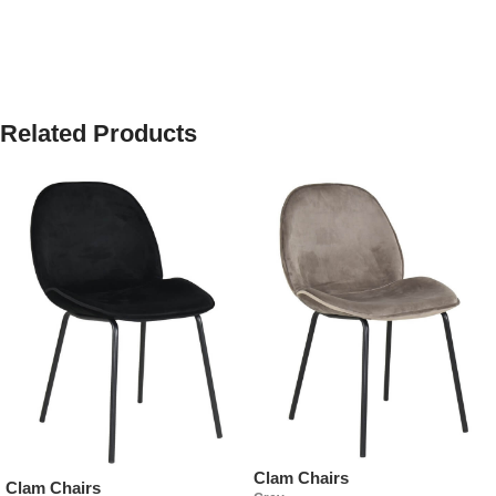
Related Products
Clam Chairs
Clam Chairs