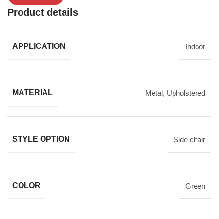
Product details
APPLICATION
Indoor
MATERIAL
Metal
,
Upholstered
STYLE OPTION
Side chair
COLOR
Green