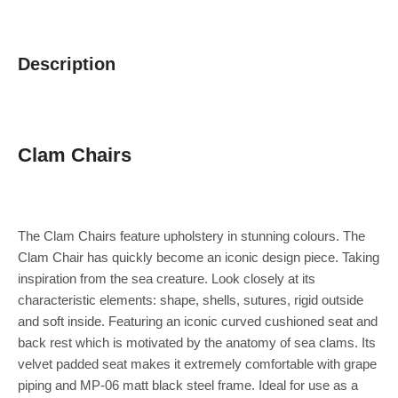
Description
Clam Chairs
The Clam Chairs feature upholstery in stunning colours. The
Clam Chair has quickly become an iconic design piece. Taking
inspiration from the sea creature. Look closely at its
characteristic elements: shape, shells, sutures, rigid outside
and soft inside. Featuring an iconic curved cushioned seat and
back rest which is motivated by the anatomy of sea clams. Its
velvet padded seat makes it extremely comfortable with grape
piping and MP-06 matt black steel frame. Ideal for use as a