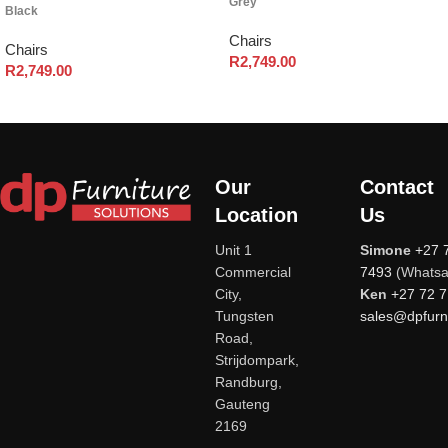
Grey
Black
Chairs
Chairs
R
2,749.00
R
2,749.00
Our
Contact
Location
Us
Unit 1
Simone
+27 
Commercial
7493
(Whatsa
City,
Ken
+27 72 
Tungsten
sales@dpfurni
Road,
Strijdompark,
Randburg,
Gauteng
2169