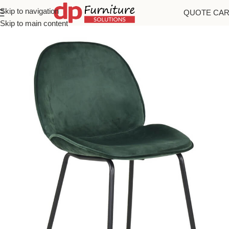
Skip to navigation
QUOTE CA
Home
/
Chairs
Skip to main content