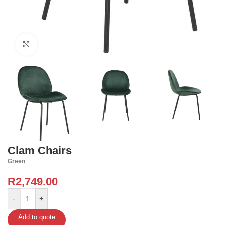
Click to enlarge
Clam Chairs
Green
R
2,749.00
-
+
Add to quote