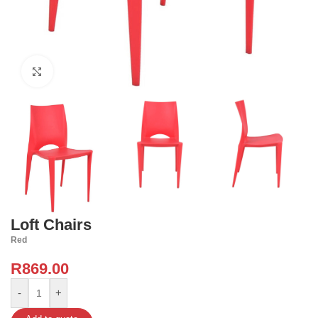
Click to enlarge
Loft Chairs
Red
R
869.00
-
+