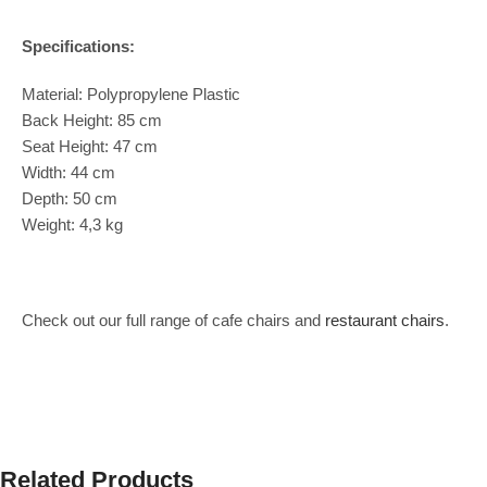
Specifications:
Material: Polypropylene Plastic
Back Height: 85 cm
Seat Height: 47 cm
Width: 44 cm
Depth: 50 cm
Weight: 4,3 kg
Check out our full range of cafe chairs and
restaurant chairs
.
Related Products