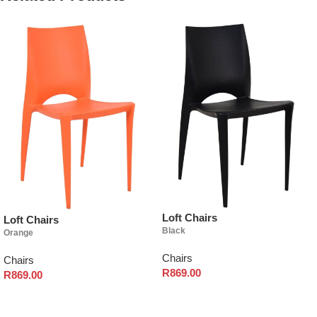
Loft Chairs
Loft Chairs
Black
Orange
Chairs
Chairs
R
869.00
R
869.00