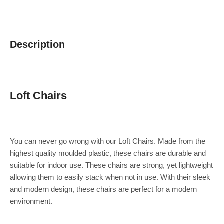
Description
Loft Chairs
You can never go wrong with our Loft Chairs. Made from the
highest quality moulded plastic, these chairs are durable and
suitable for indoor use. These chairs are strong, yet lightweight
allowing them to easily stack when not in use. With their sleek
and modern design, these chairs are perfect for a modern
environment.