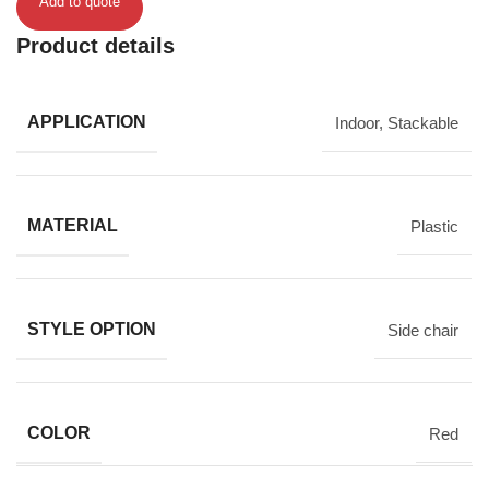
Add to quote
Product details
APPLICATION
Indoor
,
Stackable
MATERIAL
Plastic
STYLE OPTION
Side chair
COLOR
Red