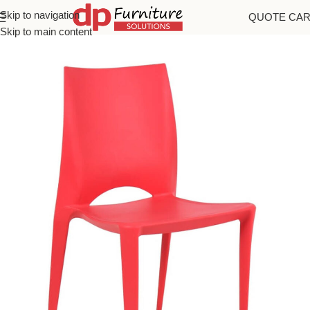
Skip to navigation
QUOTE CA
Home
/
Chairs
Skip to main content