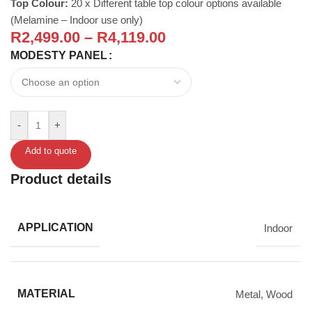
Top Colour:
20 x Different table top colour options available
(Melamine – Indoor use only)
R
2,499.00
–
R
4,119.00
MODESTY PANEL
-
+
Add to quote
Product details
APPLICATION
Indoor
MATERIAL
Metal
,
Wood