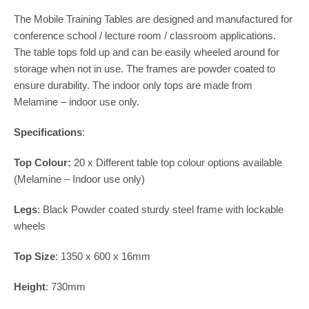
The Mobile Training Tables are designed and manufactured for
conference school / lecture room / classroom applications.
The table tops fold up and can be easily wheeled around for
storage when not in use. The frames are powder coated to
ensure durability. The indoor only tops are made from
Melamine – indoor use only.
Specifications
:
Top Colour:
20 x Different table top colour options available
(Melamine – Indoor use only)
Legs
: Black Powder coated sturdy steel frame with lockable
wheels
Top Size
: 1350 x 600 x 16mm
Height
: 730mm