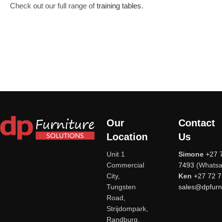
Check out our full range of
training tables
.
Our
Contact
Location
Us
Unit 1
Simone
+27 
Commercial
7493
(Whatsa
City,
Ken
+27 72 
Tungsten
sales@dpfurni
Road,
Strijdompark,
Randburg,