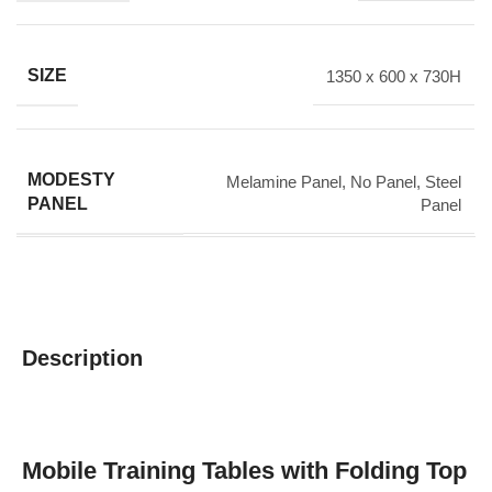
SIZE
1350 x 600 x 730H
MODESTY
Melamine Panel
,
No Panel
,
Steel
PANEL
Panel
Description
Mobile Training Tables with Folding Top