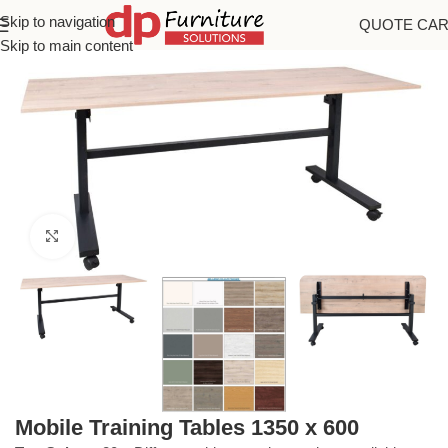
Skip to navigation
QUOTE CA
Home
/
Training Tables
Skip to main content
Click to enlarge
Mobile Training Tables 1350 x 600