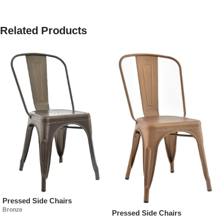
Related Products
Pressed Side Chairs
Bronze
Pressed Side Chairs