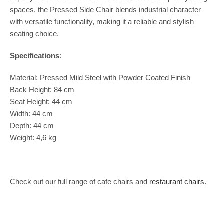
spaces, the Pressed Side Chair blends industrial character
with versatile functionality, making it a reliable and stylish
seating choice.
Specifications
:
Material: Pressed Mild Steel with Powder Coated Finish
Back Height: 84 cm
Seat Height: 44 cm
Width: 44 cm
Depth: 44 cm
Weight: 4,6 kg
Check out our full range of cafe chairs and
restaurant chairs
.