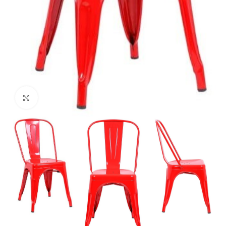
Click to enlarge