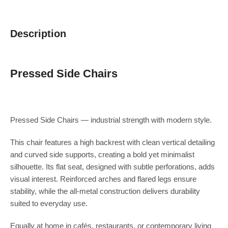
Description
Pressed Side Chairs
Pressed Side Chairs — industrial strength with modern style.
This chair features a high backrest with clean vertical detailing
and curved side supports, creating a bold yet minimalist
silhouette. Its flat seat, designed with subtle perforations, adds
visual interest. Reinforced arches and flared legs ensure
stability, while the all-metal construction delivers durability
suited to everyday use.
Equally at home in cafés, restaurants, or contemporary living