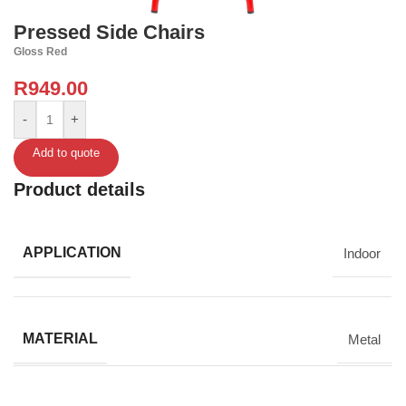
Pressed Side Chairs
Gloss Red
R
949.00
-
+
Add to quote
Product details
APPLICATION
Indoor
MATERIAL
Metal