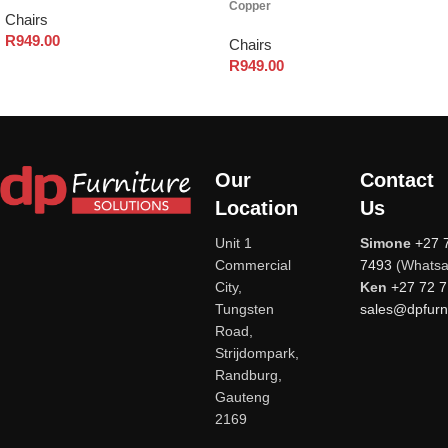
Copper
Chairs
R
949.00
Chairs
R
949.00
Our
Contact
Location
Us
Unit 1
Simone
+27 
Commercial
7493
(Whatsa
City,
Ken
+27 72 
Tungsten
sales@dpfurni
Road,
Strijdompark,
Randburg,
Gauteng
2169