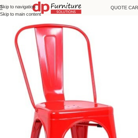
Skip to navigation
QUOTE CA
Home
/
Chairs
Skip to main content