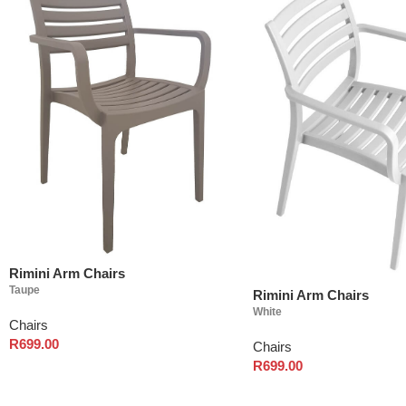
Rimini Arm Chairs
Taupe
Rimini Arm Chairs
White
Chairs
R
699.00
Chairs
R
699.00