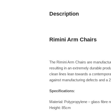
Description
Rimini Arm Chairs
The Rimini Arm Chairs are manufactured
resulting in an extremely durable pro
clean lines lean towards a contemporar
against manufacturing defects and a 2 
Specifications
:
Material: Polypropylene – glass fibre r
Height: 85cm