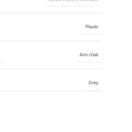
Plastic
Arm chair
Grey