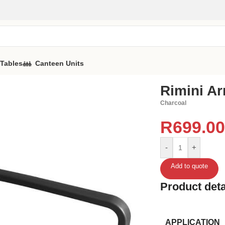
 Tables
Canteen Units
Rimini A
Charcoal
R
699.00
-
+
Add to quote
Product deta
APPLICATION