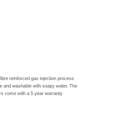
ibre reinforced gas injection process
ble and washable with soapy water. The
irs come with a 5 year warranty