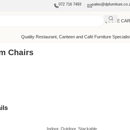
072 716 7493
sales@dpfurniture.co.
QUOTE CA
Quality Restaurant, Canteen and Café Furniture Specialis
rm Chairs
ils
Indoor
,
Outdoor
,
Stackable