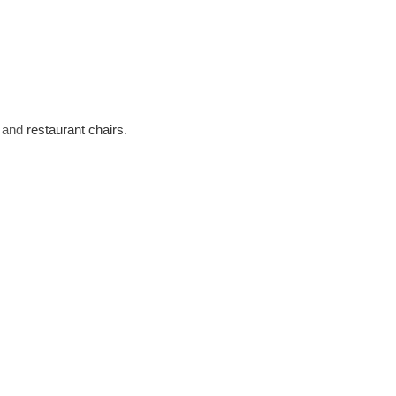
s and
restaurant chairs
.