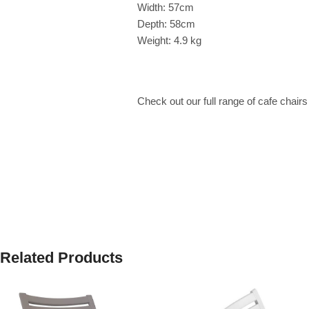
Width: 57cm
Depth: 58cm
Weight: 4.9 kg
Check out our full range of cafe chair
Related Products