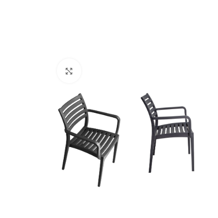
Click to enlarge