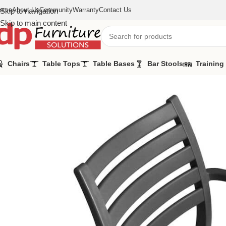
ome
About Us
Community
Warranty
Contact Us
Skip to navigation
Skip to main content
Chairs
Table Tops
Table Bases
Bar Stools
Training
Home
/
Chairs
/
Rimini Arm Chairs Charcoal