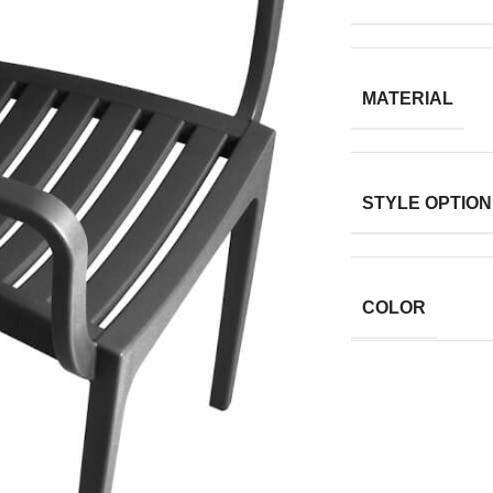
MATERIAL
STYLE OPTION
COLOR