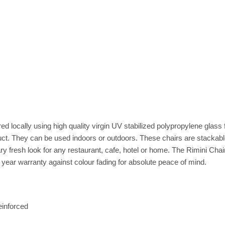
 locally using high quality virgin UV stabilized polypropylene glass f
duct. They can be used indoors or outdoors. These chairs are stacka
y fresh look for any restaurant, cafe, hotel or home. The Rimini Cha
year warranty against colour fading for absolute peace of mind.
einforced