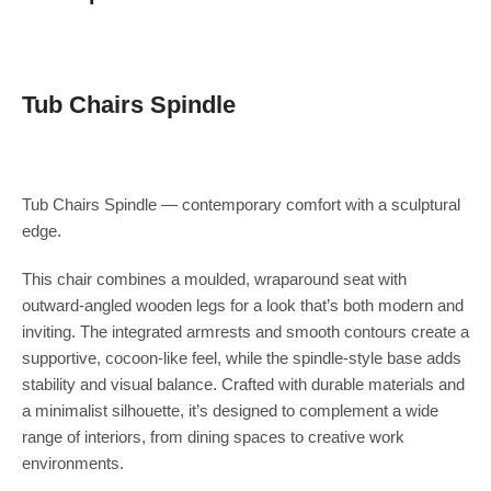
Tub Chairs Spindle
Tub Chairs Spindle — contemporary comfort with a sculptural
edge.
This chair combines a moulded, wraparound seat with
outward-angled wooden legs for a look that’s both modern and
inviting. The integrated armrests and smooth contours create a
supportive, cocoon-like feel, while the spindle-style base adds
stability and visual balance. Crafted with durable materials and
a minimalist silhouette, it’s designed to complement a wide
range of interiors, from dining spaces to creative work
environments.