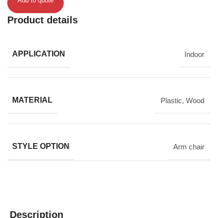
Add to quote
Product details
APPLICATION
Indoor
MATERIAL
Plastic
,
Wood
STYLE OPTION
Arm chair
Description