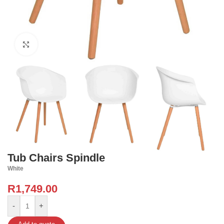
Click to enlarge
Tub Chairs Spindle
White
R
1,749.00
-
+