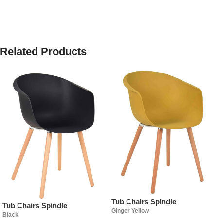
Related Products
Tub Chairs Spindle
Tub Chairs Spindle
Ginger Yellow
Black