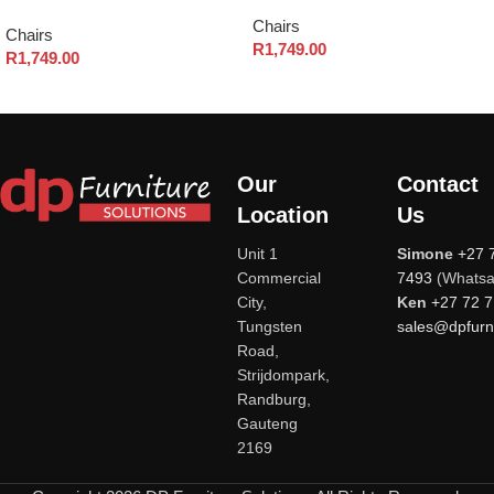
Chairs
Chairs
R
1,749.00
R
1,749.00
Our
Contact
Location
Us
Unit 1
Simone
+27 
Commercial
7493
(Whatsa
City,
Ken
+27 72 
Tungsten
sales@dpfurni
Road,
Strijdompark,
Randburg,
Gauteng
2169