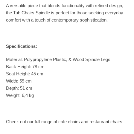
A versatile piece that blends functionality with refined design,
the Tub Chairs Spindle is perfect for those seeking everyday
comfort with a touch of contemporary sophistication.
Specifications:
Material: Polypropylene Plastic, & Wood Spindle Legs
Back Height: 78 cm
Seat Height: 45 cm
Width: 59 cm
Depth: 51 cm
Weight: 6,4 kg
Check out our full range of cafe chairs and
restaurant chairs
.