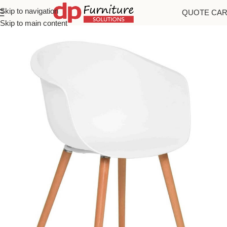
Skip to navigation
QUOTE CA
Home
/
Chairs
Skip to main content