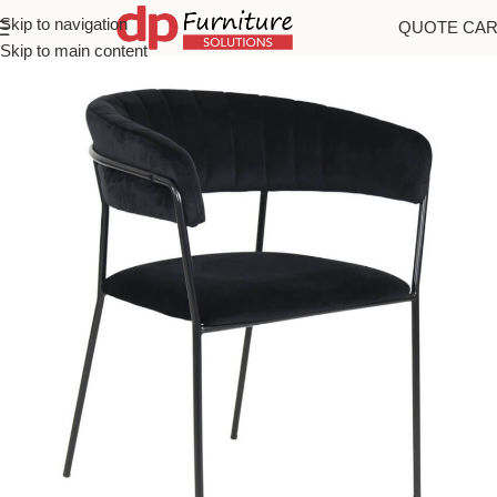
Skip to navigation
QUOTE CA
Home
/
Chairs
Skip to main content