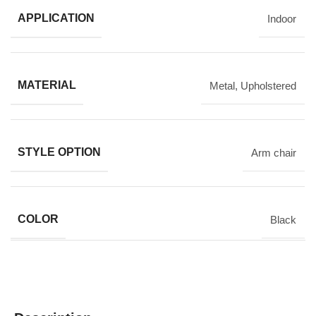
APPLICATION
Indoor
MATERIAL
Metal
,
Upholstered
STYLE OPTION
Arm chair
COLOR
Black