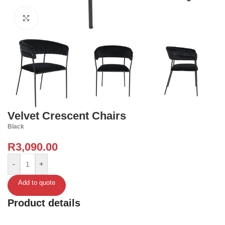
Click to enlarge
Velvet Crescent Chairs
Black
R
3,090.00
-
+
Add to quote
Product details