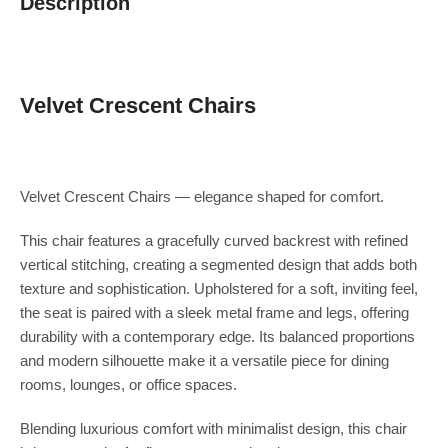
Description
Velvet Crescent Chairs
Velvet Crescent Chairs — elegance shaped for comfort.
This chair features a gracefully curved backrest with refined
vertical stitching, creating a segmented design that adds both
texture and sophistication. Upholstered for a soft, inviting feel,
the seat is paired with a sleek metal frame and legs, offering
durability with a contemporary edge. Its balanced proportions
and modern silhouette make it a versatile piece for dining
rooms, lounges, or office spaces.
Blending luxurious comfort with minimalist design, this chair