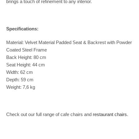
brings a touch of refinement to any interior.
Specifications:
Material: Velvet Material Padded Seat & Backrest with Powder
Coated Steel Frame
Back Height: 80 cm
Seat Height: 44 cm
Width: 62 cm
Depth: 59 cm
Weight: 7,6 kg
Check out our full range of cafe chairs and
restaurant chairs
.