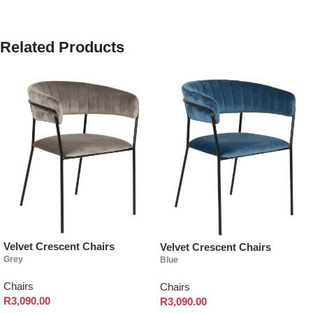
Related Products
Velvet Crescent Chairs
Velvet Crescent Chairs
Grey
Blue
Chairs
Chairs
R
3,090.00
R
3,090.00