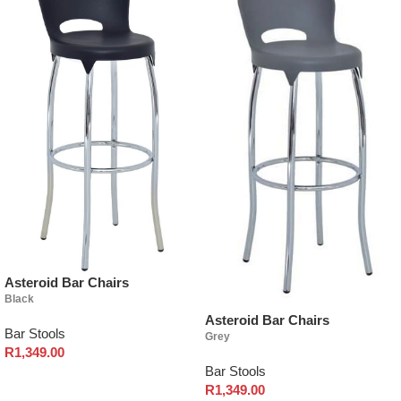
Asteroid Bar Chairs
Black
Asteroid Bar Chairs
Bar Stools
Grey
R
1,349.00
Bar Stools
Select options
R
1,349.00