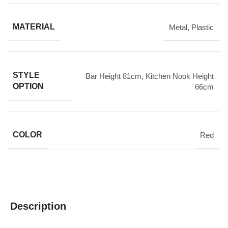
MATERIAL
Metal
,
Plastic
STYLE
Bar Height 81cm
,
Kitchen Nook Height
OPTION
66cm
COLOR
Red
Description