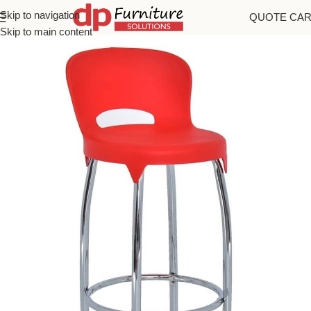
Skip to navigation
QUOTE CA
Home
/
Bar Stools
Skip to main content