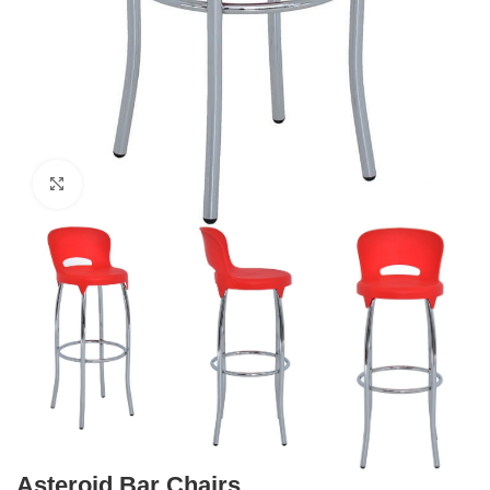
Click to enlarge
Asteroid Bar Chairs