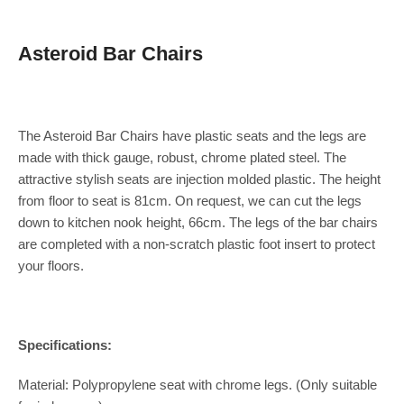
Asteroid Bar Chairs
The Asteroid Bar Chairs have plastic seats and the legs are
made with thick gauge, robust, chrome plated steel. The
attractive stylish seats are injection molded plastic. The height
from floor to seat is 81cm. On request, we can cut the legs
down to kitchen nook height, 66cm. The legs of the bar chairs
are completed with a non-scratch plastic foot insert to protect
your floors.
Specifications:
Material: Polypropylene seat with chrome legs. (Only suitable