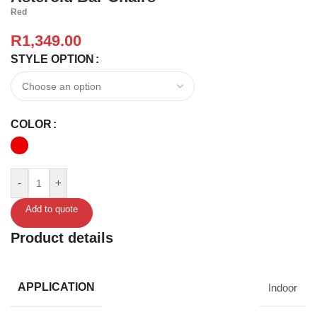
Red
R
1,349.00
STYLE OPTION
COLOR
-
+
Add to quote
Product details
APPLICATION
Indoor