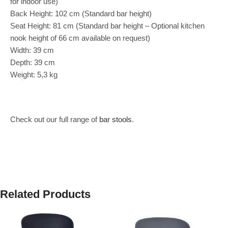
for indoor use)
Back Height: 102 cm (Standard bar height)
Seat Height: 81 cm (Standard bar height – Optional kitchen
nook height of 66 cm available on request)
Width: 39 cm
Depth: 39 cm
Weight: 5,3 kg
Check out our full range of
bar stools
.
Related Products