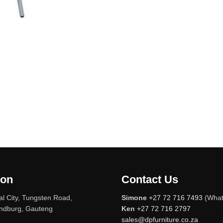
ion
Contact Us
l City, Tungsten Road,
Simone
+27 72 716 7493
(What
andburg, Gauteng
Ken
+27 72 716 2797
sales@dpfurniture.co.za