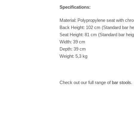
Specifications:
Material: Polypropylene seat with chro
Back Height: 102 cm (Standard bar he
Seat Height: 81 cm (Standard bar heigh
Width: 39 cm
Depth: 39 cm
Weight: 5,3 kg
Check out our full range of
bar stools
.