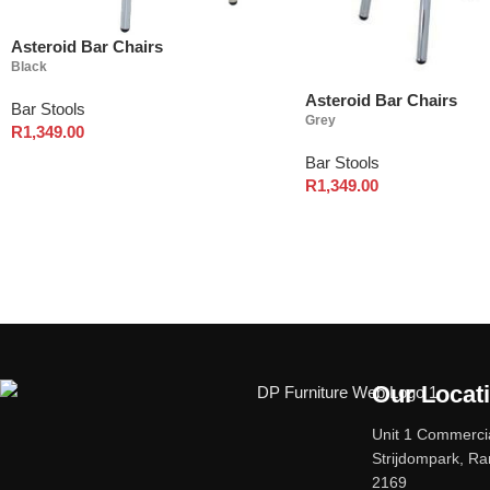
Asteroid Bar Chairs
Black
Asteroid Bar Chairs
Bar Stools
Grey
R
1,349.00
Bar Stools
R
1,349.00
Our Locat
Unit 1 Commercia
Strijdompark, R
2169