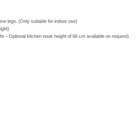
me legs. (Only suitable for indoor use)
ight)
t – Optional kitchen nook height of 66 cm available on request)