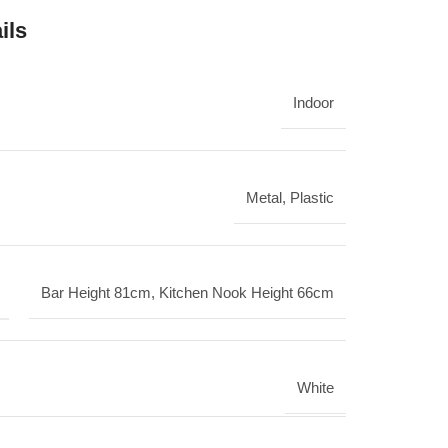
ils
Indoor
Metal
,
Plastic
Bar Height 81cm
,
Kitchen Nook Height 66cm
White