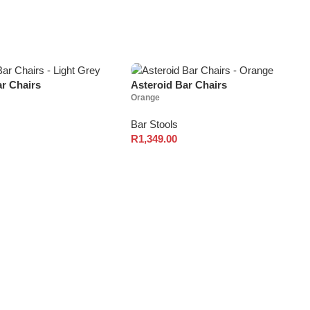
ar Chairs
Asteroid Bar Chairs
Orange
Bar Stools
R
1,349.00