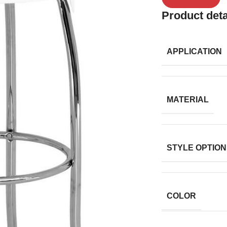
Product deta
APPLICATION
MATERIAL
STYLE OPTION
COLOR