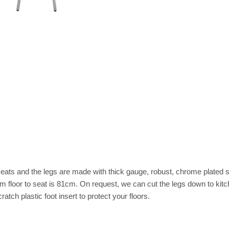
eats and the legs are made with thick gauge, robust, chrome plated ste
rom floor to seat is 81cm. On request, we can cut the legs down to kit
tch plastic foot insert to protect your floors.