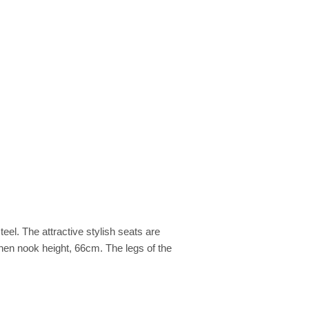
el. The attractive stylish seats are
chen nook height, 66cm. The legs of the