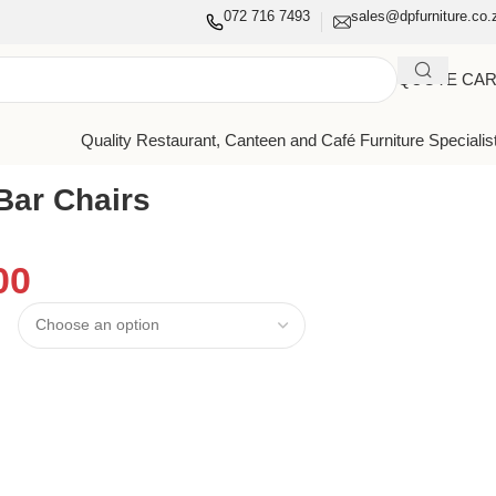
072 716 7493
sales@dpfurniture.co.
QUOTE CA
Quality Restaurant, Canteen and Café Furniture Specialis
Bar Chairs
00