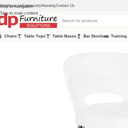
ome
About Us
Community
Warranty
Contact Us
Skip to navigation
Skip to main content
Chairs
Table Tops
Table Bases
Bar Stools
Training
Home
/
Bar Stools
/
Asteroid Bar Chairs White