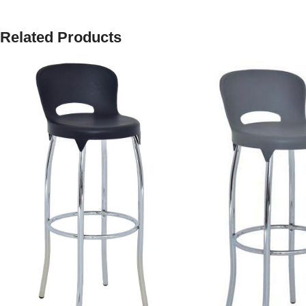
Related Products