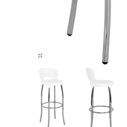
Click to enlarge