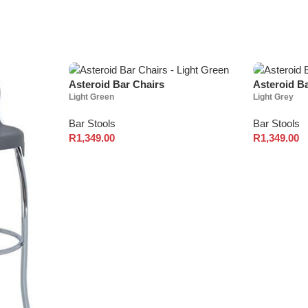
Asteroid Bar Chairs
Asteroid B
Light Green
Light Grey
Bar Stools
Bar Stools
R
1,349.00
R
1,349.00