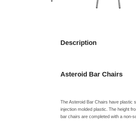
Description
Asteroid Bar Chairs
The Asteroid Bar Chairs have plastic s
injection molded plastic. The height f
bar chairs are completed with a non-scra