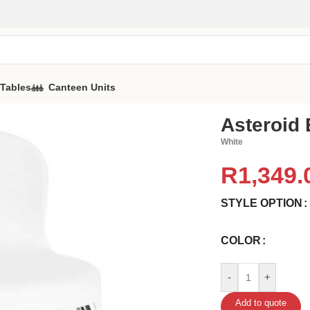
 Tables
Canteen Units
Asteroid 
White
R
1,349.
STYLE OPTION
COLOR
-
+
Add to quote